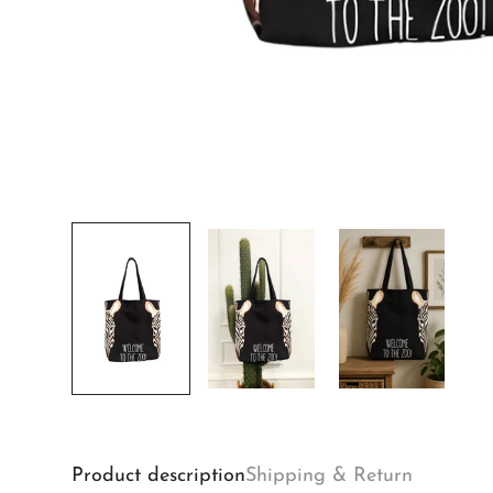
Product description
Shipping & Return