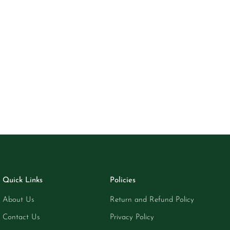
Quick Links
Policies
About Us
Return and Refund Policy
Contact Us
Privacy Policy