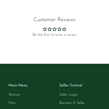
Customer Reviews
Be the first to write a review
Main Menu
Seller Central
Women
Seller Login
Men
Become A Seller