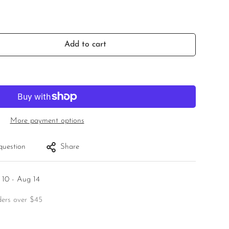
Add to cart
More payment options
question
Share
 10 - Aug 14
ders over $45