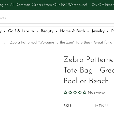
ng on All Domestic Orders from Our NC Warehouse! - 10% Off First
ucts
y
Golf & Luxury
Beauty
Home & Bath
Jewelry
P
Zebra Patterned "Welcome to the Zoo" Tote Bag - Great for a 
Zebra Patterne
Tote Bag - Grea
Pool or Beach
No reviews
SKU:
MF1933