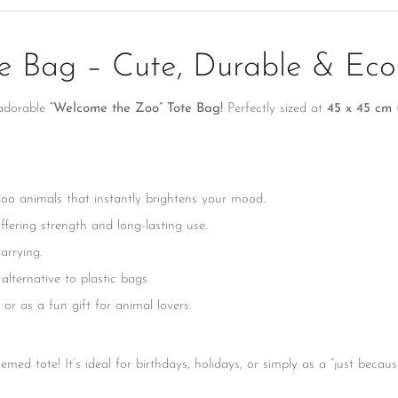
No, I'm not
Yes, I am
 Bag – Cute, Durable & Eco-
 adorable
“Welcome the Zoo” Tote Bag!
Perfectly sized at
45 x 45 cm (1
 zoo animals that instantly brightens your mood.
fering strength and long-lasting use.
arrying.
lternative to plastic bags.
or as a fun gift for animal lovers.
themed tote! It’s ideal for birthdays, holidays, or simply as a “just bec