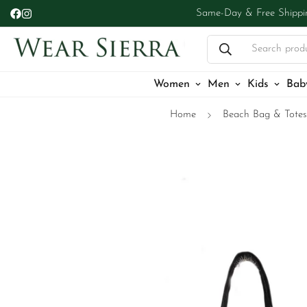
Same-Day & Free Shippi
Search prod
Women
Men
Kids
Bab
Home
Beach Bag & Totes