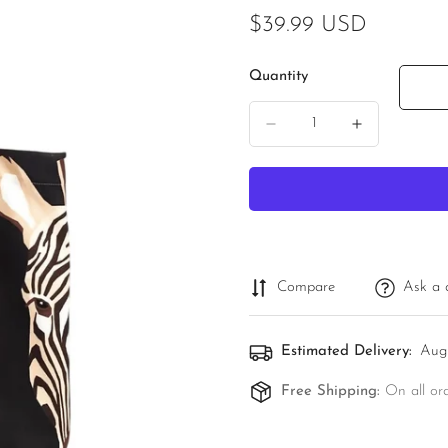
Regular
$39.99 USD
price
Quantity
Compare
Ask a 
Estimated Delivery:
Aug
Free Shipping:
On all or