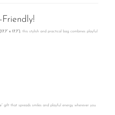
Friendly!
7.7” x 17.7”)
, this stylish and practical bag combines playful
ause” gift that spreads smiles and playful energy wherever you