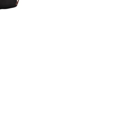
Confirm your age
Are you 18 years old or older?