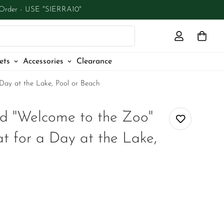
 Order - USE "SIERRA10"
ets
Accessories
Clearance
Day at the Lake, Pool or Beach
d "Welcome to the Zoo"
t for a Day at the Lake,