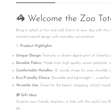
🦓 Welcome the Zoo Tote
Bring a splash of fun and wild charm to your day with this
animal-inspired design with everyday convenience.
✨
Product Highlights:
Unique Design:
Features a vibrant digital print of cheerful
Durable Fabric:
Made from high-quality woven polyester, of
Comfortable Handles:
12” sturdy straps for easy shoulder c
Eco-Friendly Choice:
Reusable and lightweight — a perfect a
Versatile Use:
Great for the beach, shopping, school, travel, 
🎁
Gift Idea:
Surprise your friends, teachers, or kids with this joyful zoo-
go.