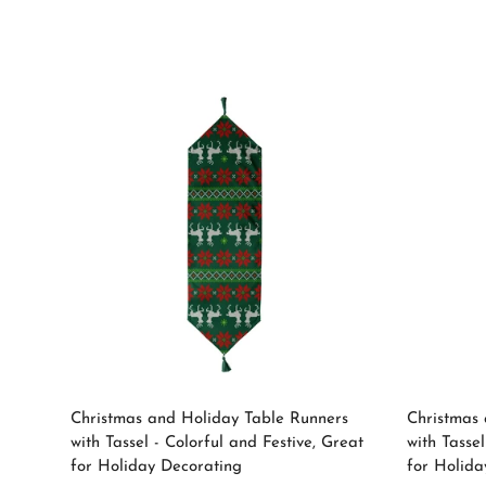
price
Select options
Christmas and Holiday Table Runners
Christmas 
with Tassel - Colorful and Festive, Great
with Tassel
for Holiday Decorating
for Holida