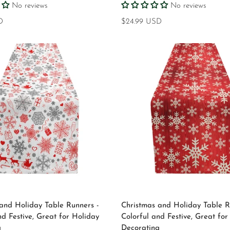
No reviews
No reviews
D
Regular
$24.99 USD
price
Select options
Select options
and Holiday Table Runners -
Christmas and Holiday Table R
nd Festive, Great for Holiday
Colorful and Festive, Great for
g
Decorating