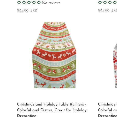
No reviews
Regular
$24.99 USD
Regular
$24.99 US
price
price
Select options
Christmas and Holiday Table Runners -
Christmas 
Colorful and Festive, Great for Holiday
Colorful a
Decorating
Decoratin