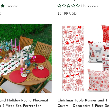
1 review
No reviews
D
Regular
$24.99 USD
price
Select options
Select options
 and Holiday Round Placemat
Christmas Table Runner and Th
 7-Piece Set, Perfect for
Covers – Decorative 5-Piece Se