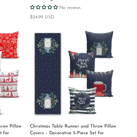
No reviews
Regular
$24.99 USD
price
Select options
row Pillow
Christmas Table Runner and Throw Pillow
t for
Covers – Decorative 5-Piece Set for