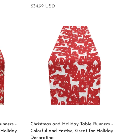
Regular
$34.99 USD
price
Select options
unners -
Christmas and Holiday Table Runners -
 Holiday
Colorful and Festive, Great for Holiday
Decorating