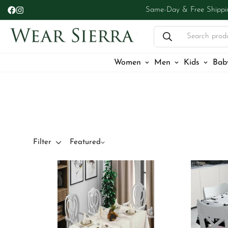
Same-Day & Free Shippi
Search prod
Women
Men
Kids
Bab
Filter
Featured