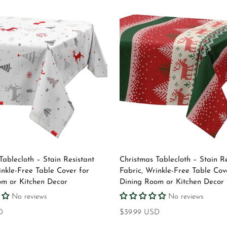
Select options
Select options
Tablecloth – Stain Resistant
Christmas Tablecloth – Stain Re
inkle-Free Table Cover for
Fabric, Wrinkle-Free Table Cov
om or Kitchen Decor
Dining Room or Kitchen Decor
No reviews
No reviews
D
Regular
$39.99 USD
price