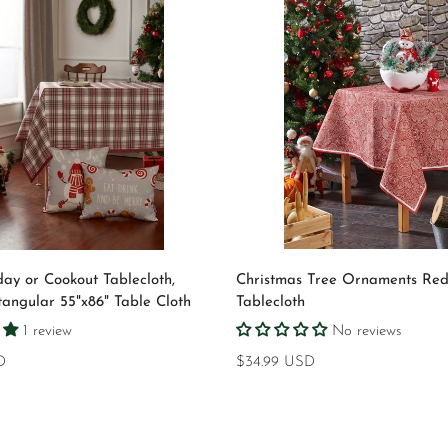
Select options
Quick Add
day or Cookout Tablecloth,
Christmas Tree Ornaments Re
tangular 55"x86" Table Cloth
Tablecloth
1 review
No reviews
D
Regular
$34.99 USD
price