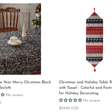
Quick Add
Select options
 Year Merry Christmas Black
Christmas and Holiday Table 
ecloth
with Tassel - Colorful and Festi
for Holiday Decorating
No reviews
Confirm your age
No reviews
D
Regular
$24.99 USD
Are you 18 years old or older?