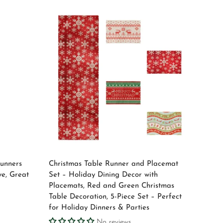
Select options
Runners
Christmas Table Runner and Placemat
ve, Great
Set – Holiday Dining Decor with
Placemats, Red and Green Christmas
Table Decoration, 5-Piece Set – Perfect
for Holiday Dinners & Parties
No reviews