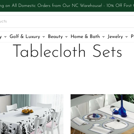
ng on All Domestic Orders from Our NC Warehouse! - 10% Off First
ucts
y
Golf & Luxury
Beauty
Home & Bath
Jewelry
P
Tablecloth Sets