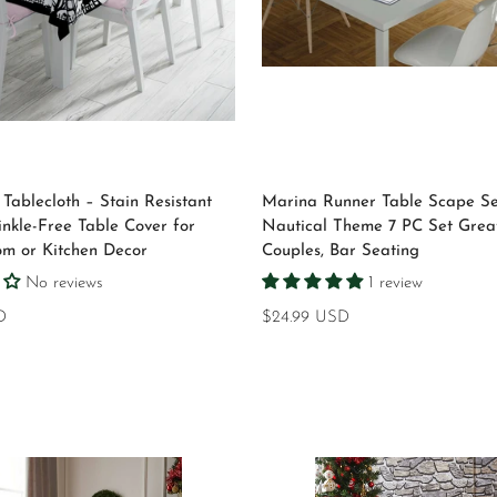
Select options
Select options
Tablecloth – Stain Resistant
Marina Runner Table Scape Se
inkle-Free Table Cover for
Nautical Theme 7 PC Set Great
om or Kitchen Decor
Couples, Bar Seating
No reviews
1 review
D
Regular
$24.99 USD
price