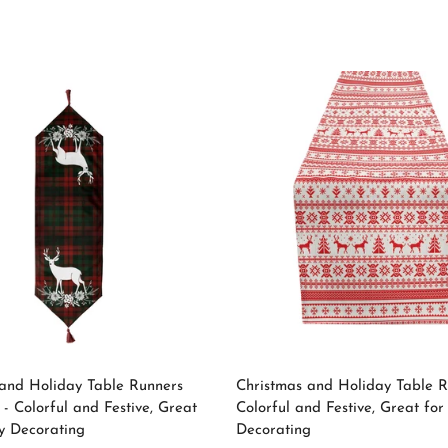
price
No, I'm not
Yes, I am
Select options
Select options
and Holiday Table Runners
Christmas and Holiday Table R
 - Colorful and Festive, Great
Colorful and Festive, Great for
y Decorating
Decorating