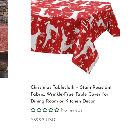
Select options
d
Christmas Tablecloth – Stain Resistant
Fabric, Wrinkle-Free Table Cover for
Dining Room or Kitchen Decor
No reviews
Regular
$39.99 USD
price