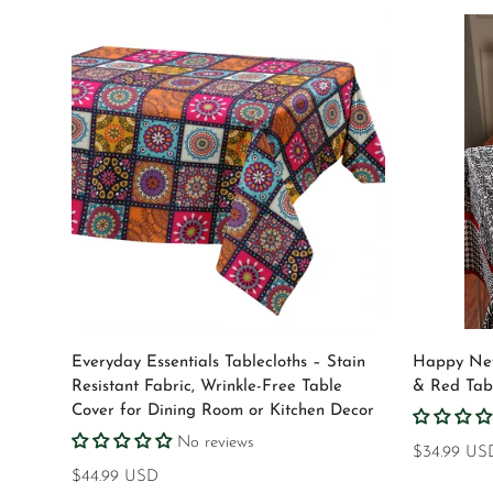
Select options
Everyday Essentials Tablecloths – Stain
Happy New
Resistant Fabric, Wrinkle-Free Table
& Red Tabl
Cover for Dining Room or Kitchen Decor
No reviews
Regular
$34.99 US
Regular
$44.99 USD
price