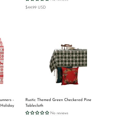
Regular
$44.99 USD
price
Quick Add
unners -
Rustic Themed Green Checkered Pine
 Holiday
Tablecloth
No reviews