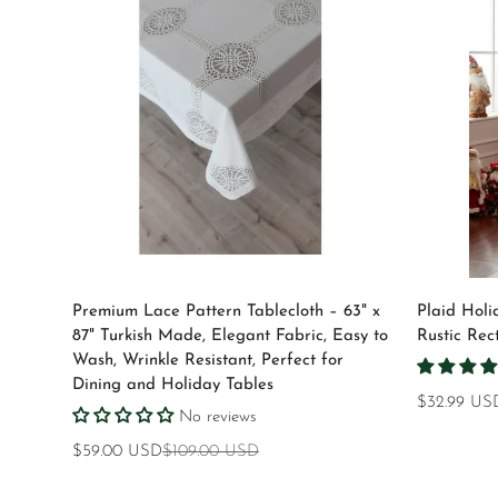
Quick Add
Premium Lace Pattern Tablecloth – 63" x
Plaid Holi
87" Turkish Made, Elegant Fabric, Easy to
Rustic Rec
Wash, Wrinkle Resistant, Perfect for
Dining and Holiday Tables
Regular
$32.99 US
No reviews
price
$59.00 USD
$109.00 USD
Sale
Regular
price
price