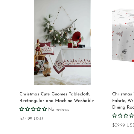
Select options
Christmas Cute Gnomes Tablecloth,
Christmas 
Rectangular and Machine Washable
Fabric, Wr
Dining Ro
No reviews
Regular
$34.99 USD
price
Regular
$39.99 US
price