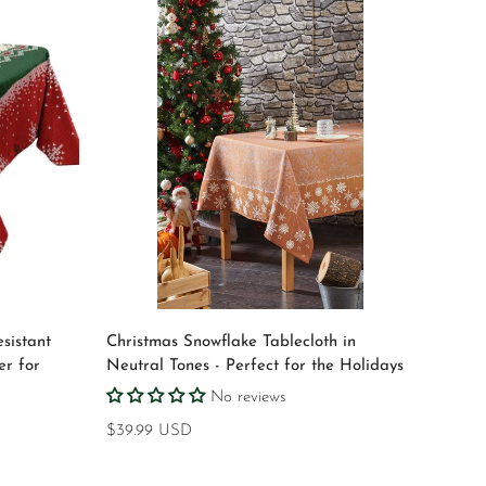
Quick Add
sistant
Christmas Snowflake Tablecloth in
er for
Neutral Tones - Perfect for the Holidays
No reviews
Regular
$39.99 USD
price