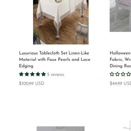
Select options
Luxurious Tablecloth Set Linen-Like
Halloween 
Material with Faux Pearls and Lace
Fabric, Wr
Edging
Dining Ro
5 reviews
Regular
$100.99 USD
Regular
$44.99 US
price
price