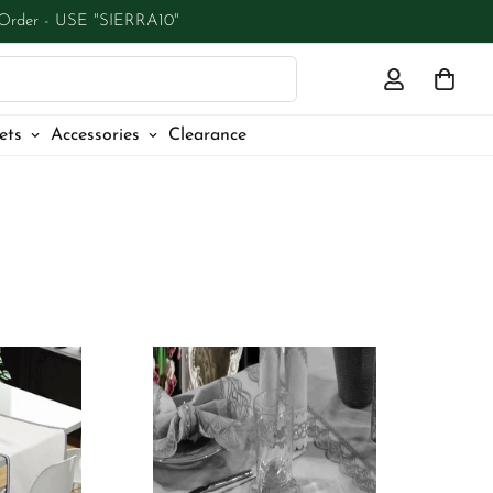
 Order - USE "SIERRA10"
ets
Accessories
Clearance