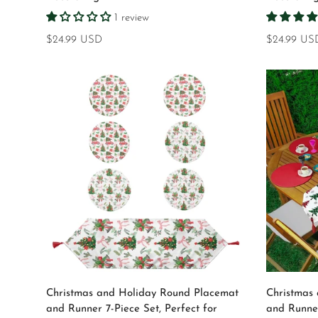
1 review
Regular
$24.99 USD
Regular
$24.99 US
price
price
Select options
Christmas and Holiday Round Placemat
Christmas
and Runner 7-Piece Set, Perfect for
and Runner