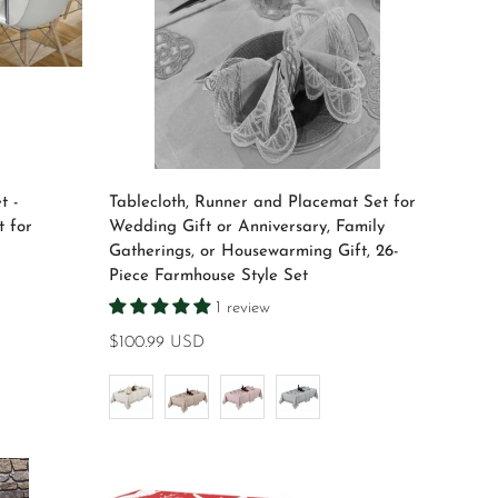
Select options
t -
Tablecloth, Runner and Placemat Set for
 for
Wedding Gift or Anniversary, Family
Gatherings, or Housewarming Gift, 26-
Piece Farmhouse Style Set
1 review
Regular
$100.99 USD
price