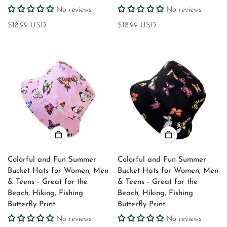
No reviews
No reviews
Regular
$18.99 USD
Regular
$18.99 USD
price
price
Colorful and Fun Summer
Colorful and Fun Summer
Bucket Hats for Women, Men
Bucket Hats for Women, Men
& Teens - Great for the
& Teens - Great for the
Beach, Hiking, Fishing
Beach, Hiking, Fishing
Butterfly Print
Butterfly Print
No reviews
No reviews