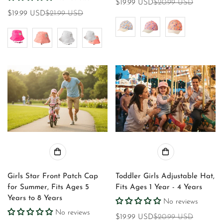
$19.99 USD
$20.99 USD
Sale
Regular
$19.99 USD
$21.99 USD
Sale
Regular
price
price
price
price
Girls Star Front Patch Cap
Toddler Girls Adjustable Hat,
for Summer, Fits Ages 5
Fits Ages 1 Year - 4 Years
Years to 8 Years
No reviews
No reviews
$19.99 USD
$20.99 USD
Sale
Regular