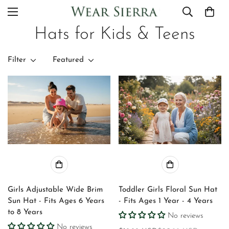
Hats for Kids & Teens
Filter
Featured
Girls Adjustable Wide Brim
Toddler Girls Floral Sun Hat
Sun Hat - Fits Ages 6 Years
- Fits Ages 1 Year - 4 Years
to 8 Years
No reviews
No reviews