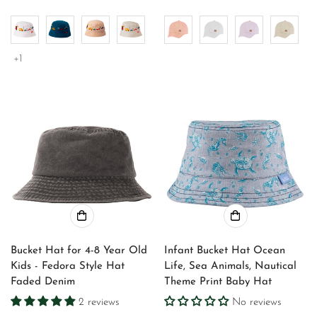
price
price
price
price
+1
Bucket Hat for 4-8 Year Old
Infant Bucket Hat Ocean
Kids - Fedora Style Hat
Life, Sea Animals, Nautical
Faded Denim
Theme Print Baby Hat
2 reviews
No reviews