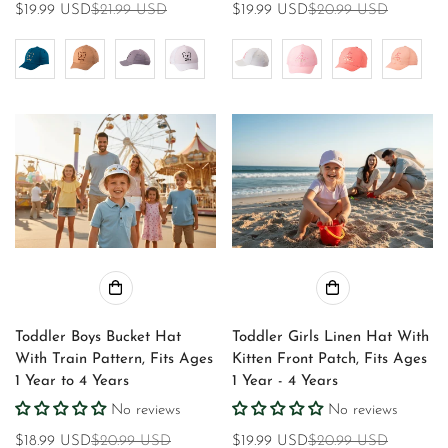
$19.99 USD
$21.99 USD
$19.99 USD
$20.99 USD
Sale
Regular
Sale
Regular
price
price
price
price
Toddler Boys Bucket Hat
Toddler Girls Linen Hat With
With Train Pattern, Fits Ages
Kitten Front Patch, Fits Ages
1 Year to 4 Years
1 Year - 4 Years
No reviews
No reviews
$18.99 USD
$20.99 USD
$19.99 USD
$20.99 USD
Sale
Regular
Sale
Regular