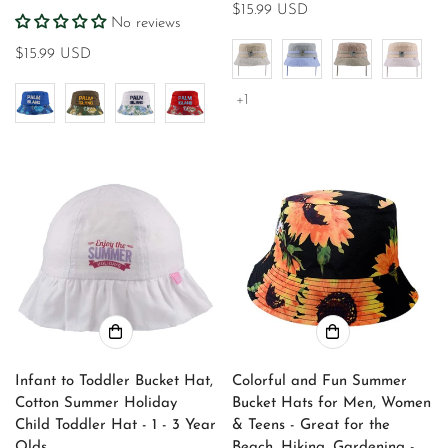
Regular
$15.99 USD
No reviews
price
Regular
$15.99 USD
price
+1
Infant to Toddler Bucket Hat,
Colorful and Fun Summer
Cotton Summer Holiday
Bucket Hats for Men, Women
Child Toddler Hat - 1 - 3 Year
& Teens - Great for the
Olds
Beach, Hiking, Gardening -