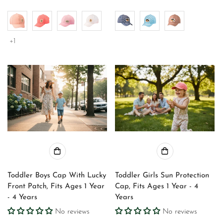
price
price
price
price
+1
Toddler Boys Cap With Lucky
Toddler Girls Sun Protection
Front Patch, Fits Ages 1 Year
Cap, Fits Ages 1 Year - 4
- 4 Years
Years
No reviews
No reviews