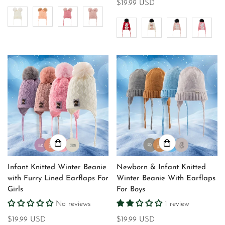
price
Regular
$19.99 USD
price
Infant Knitted Winter Beanie
Newborn & Infant Knitted
with Furry Lined Earflaps For
Winter Beanie With Earflaps
Girls
For Boys
No reviews
1 review
Regular
$19.99 USD
Regular
$19.99 USD