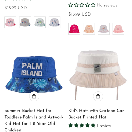
No reviews
Regular
$15.99 USD
price
Regular
$15.99 USD
price
Summer Bucket Hat for
Kid's Hats with Cartoon Car
Toddlers-Palm Island Artwork
Bucket Printed Hat
Kid Hat for 4-8 Year Old
1 review
Children