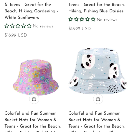
& Teens - Great for the
Teens - Great for the Beach,
Beach, Hiking, Gardening -
Hiking, Fishing Blue Daisies
White Sunflowers
No reviews
No reviews
Regular
$18.99 USD
Regular
$18.99 USD
price
price
Confirm your age
Colorful and Fun Summer
Colorful and Fun Summer
Bucket Hats for Women &
Bucket Hats for Women &
Are you 18 years old or older?
Teens - Great for the Beach,
Teens - Great for the Beach,