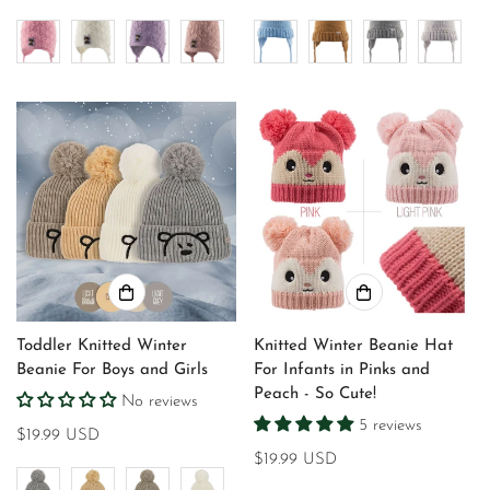
price
price
Toddler Knitted Winter
Knitted Winter Beanie Hat
Beanie For Boys and Girls
For Infants in Pinks and
Peach - So Cute!
No reviews
5 reviews
Regular
$19.99 USD
price
Regular
$19.99 USD
price