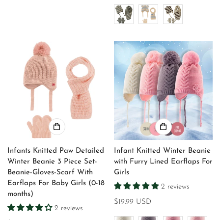
price
price
Infants Knitted Paw Detailed
Infant Knitted Winter Beanie
Winter Beanie 3 Piece Set-
with Furry Lined Earflaps For
Beanie-Gloves-Scarf With
Girls
Earflaps For Baby Girls (0-18
2 reviews
months)
Regular
$19.99 USD
2 reviews
price