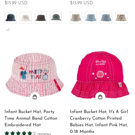
Regular
$15.99 USD
Regular
$15.99 USD
price
price
+1
Infant Bucket Hat, Party
Infant Bucket Hat, It's A Girl
Time Animal Band Cotton
Cranberry Cotton Printed
Embroidered Hat
Babies Hat, Infant Pink Hat,
0-18 Months
2 reviews