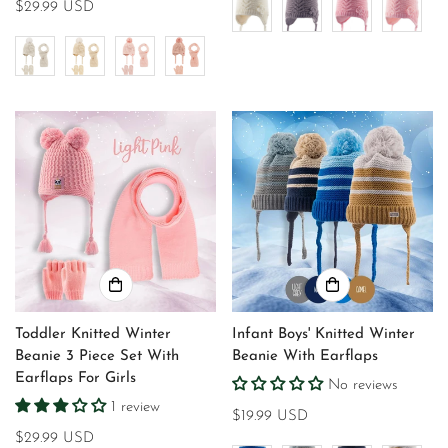
Regular
$29.99 USD
price
Toddler Knitted Winter
Infant Boys' Knitted Winter
Beanie 3 Piece Set With
Beanie With Earflaps
Earflaps For Girls
No reviews
1 review
Regular
$19.99 USD
Regular
$29.99 USD
price