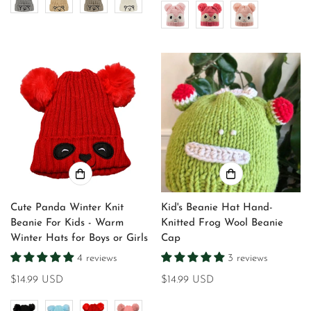
Cute Panda Winter Knit
Kid's Beanie Hat Hand-
Beanie For Kids - Warm
Knitted Frog Wool Beanie
Winter Hats for Boys or Girls
Cap
4 reviews
3 reviews
Regular
$14.99 USD
Regular
$14.99 USD
price
price