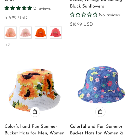
Black Sunflowers
2 reviews
No reviews
Regular
$15.99 USD
price
Regular
$18.99 USD
price
+2
Colorful and Fun Summer
Colorful and Fun Summer
Bucket Hats for Men, Women
Bucket Hats for Women &