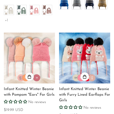
price
+1
Infant Knitted Winter Beanie
Infant Knitted Winter Beanie
with Pompom "Ears" For Girls
with Furry Lined Earflaps For
Girls
No reviews
No reviews
Regular
$19.99 USD