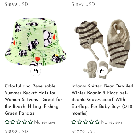
Regular
$18.99 USD
Regular
$18.99 USD
price
price
Colorful and Reversable
Infants Knitted Bear Detailed
Summer Bucket Hats for
Winter Beanie 3 Piece Set-
Women & Teens - Great for
Beanie-Gloves-Scarf With
the Beach, Hiking, Fishing
Earflaps For Baby Boys (0-18
Green Pandas
months)
No reviews
No reviews
Regular
$18.99 USD
Regular
$29.99 USD