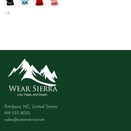
+4
Pittsboro, NC, United States
919 533 8033
sales@wearsierra.com