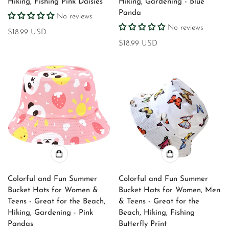
Hiking, Fishing Pink Daisies
Hiking, Gardening - Blue
No, I'm not
Yes, I am
Panda
No reviews
No reviews
Regular
$18.99 USD
price
Regular
$18.99 USD
price
Colorful and Fun Summer
Colorful and Fun Summer
Bucket Hats for Women &
Bucket Hats for Women, Men
Teens - Great for the Beach,
& Teens - Great for the
Hiking, Gardening - Pink
Beach, Hiking, Fishing
Pandas
Butterfly Print