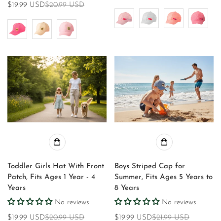
$19.99 USD
$20.99 USD
Sale
Regular
price
price
price
price
Toddler Girls Hat With Front
Boys Striped Cap for
Patch, Fits Ages 1 Year - 4
Summer, Fits Ages 5 Years to
Years
8 Years
No reviews
No reviews
$19.99 USD
$20.99 USD
$19.99 USD
$21.99 USD
Sale
Regular
Sale
Regular