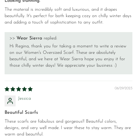
Looking stunning.
The material is incredibly soft and luxurious, and it drapes
beautifully. It's perfect for both keeping cozy on chilly winter days
and adding a touch of sophistication to any outfit.
>>
Wear Sierra
replied:
Hi Regina, thank you for taking a moment to write a review
on our Women's Oversized Scarf. These are absolutely
beautiful, and we here at Wear Sierra hope you enjoy it for
those chilly winter days! We appreciate your business :)
06/29/2023
Jessica
Beautiful Scarfs
These scarfs are fabulous and gorgeous!! Beautiful colors,
designs, and very well made. I wear these to stay warm. They are
warm and beautiful.