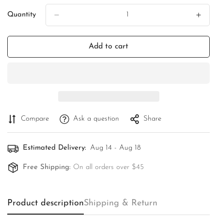
Quantity
Add to cart
Compare
Ask a question
Share
Estimated Delivery:
Aug 14 - Aug 18
Free Shipping:
On all orders over $45
Product description
Shipping & Return