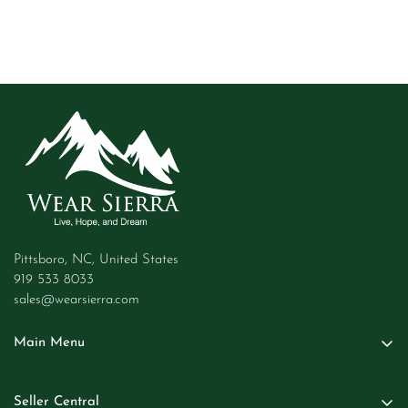
Pittsboro, NC, United States
919 533 8033
sales@wearsierra.com
Main Menu
Women
Seller Central