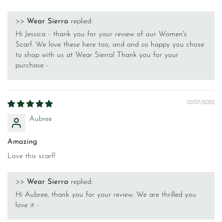
>>
Wear Sierra
replied:
Hi Jessica - thank you for your review of our Women's
Scarf. We love these here too, and and so happy you chose
to shop with us at Wear Sierra! Thank you for your
purchase -
12/07/2022
Aubree
Amazing
Love this scarf!
>>
Wear Sierra
replied:
Hi Aubree, thank you for your review. We are thrilled you
love it -