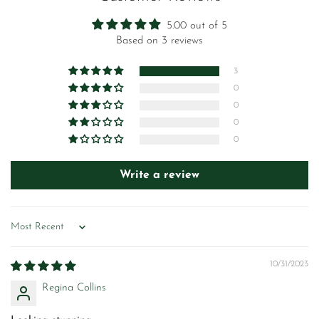
5.00 out of 5
Based on 3 reviews
3
0
0
0
0
Write a review
Sort by
10/31/2023
Regina Collins