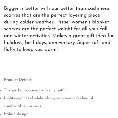
Bigger is better with our better than cashmere
scarves that are the perfect layering piece
during colder weather. These women's blanket
scarves are the perfect weight for all your fall
and winter activities. Makes a great gift idea for
holidays, birthdays, anniversary. Super soft and
fluffy to keep you warm!
Product Details:
The perfect accessory to any outfit
Lightweight feel while also giving you a feeling of
comfortable coziness
Italian design