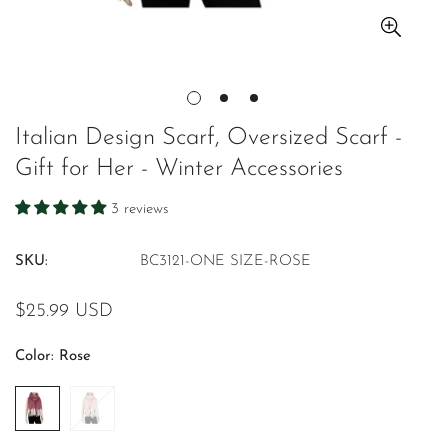
Italian Design Scarf, Oversized Scarf -
Gift for Her - Winter Accessories
3 reviews
SKU:
BC3121-ONE SIZE-ROSE
Regular
$25.99 USD
price
Color:
Rose