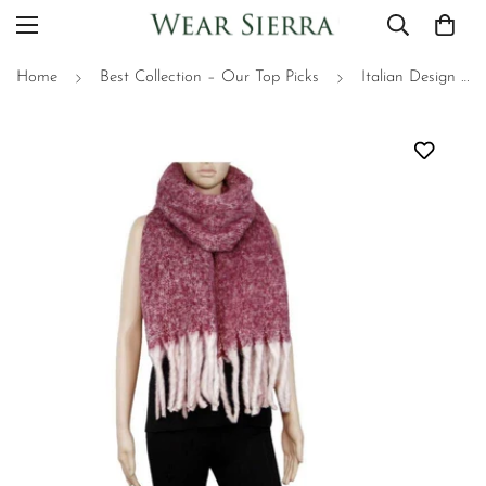
Home
Best Collection – Our Top Picks
Italian Design Scarf, Oversized Scarf - Gift for Her - Winter Accessories