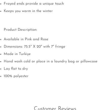
Frayed ends provide a unique touch
Keeps you warm in the winter
Product Description:
Available in Pink and Rose
Dimensions:
75.5" X 20" with 7" fringe
Made in Turkiye
Hand wash cold or place in a laundry bag or pillowcase
Lay flat to dry
Confirm your age
100% polyester
Are you 18 years old or older?
No, I'm not
Yes, I am
Customer Reviews