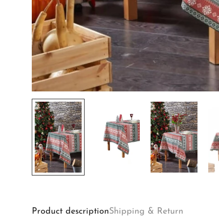
Product description
Shipping & Return