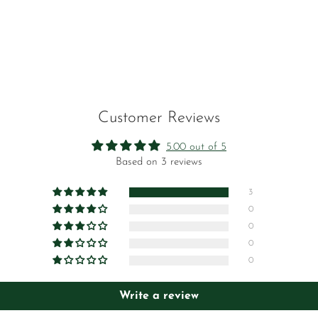
No, I'm not
Yes, I am
Customer Reviews
5.00 out of 5
Based on 3 reviews
3
0
0
0
0
Write a review