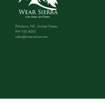
Pittsboro, NC, United States
919 533 8033
sales@wearsierra.com
© 2026 Wear Sierra, All rights reserved.