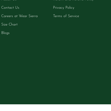
Contact Us
Privacy Policy
Careers at Wear Sierra
Terms of Service
Size Chart
Blogs