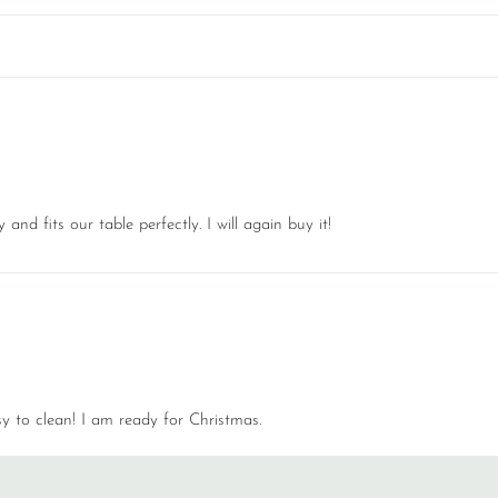
nd fits our table perfectly. I will again buy it!
 to clean! I am ready for Christmas.