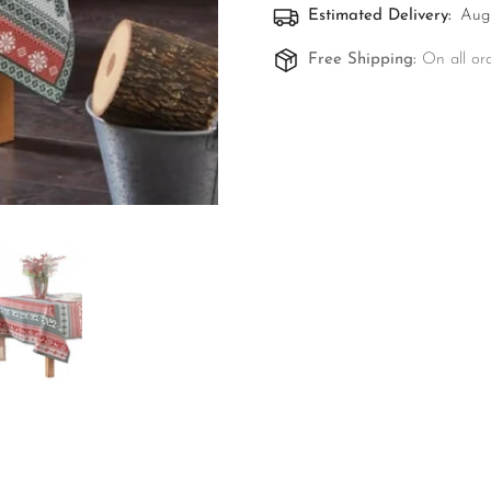
Estimated Delivery:
Aug 
Free Shipping:
On all or