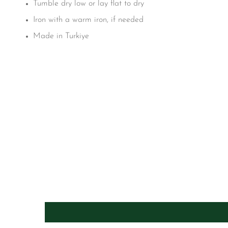
Tumble dry low or lay flat to dry
Iron with a warm iron, if needed
Made in Turkiye