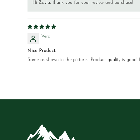
Hi Zayla, thank you for your review and purchase!
Vera
Nice Product.
Same as shown in the pictures. Product quality is good. 