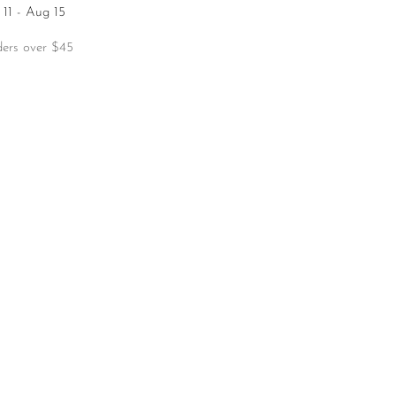
11 - Aug 15
ders over $45