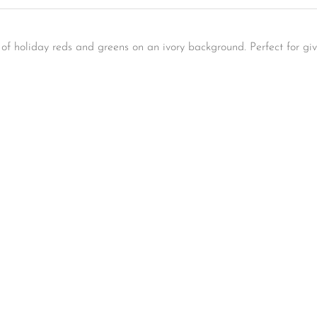
s of holiday reds and greens on an ivory background. Perfect for gi
Confirm your age
Are you 18 years old or older?