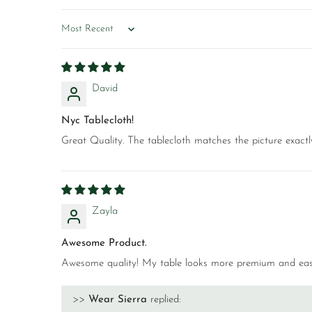
Sort by
David
Nyc Tablecloth!
Great Quality. The tablecloth matches the picture exactly a
Zayla
Awesome Product.
Awesome quality! My table looks more premium and easy
>>
Wear Sierra
replied: