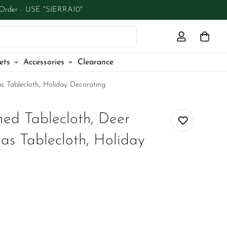
 Order - USE "SIERRA10"
ets
Accessories
Clearance
s Tablecloth, Holiday Decorating
ed Tablecloth, Deer
as Tablecloth, Holiday