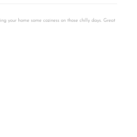
ving your home some coziness on those chilly days. Great