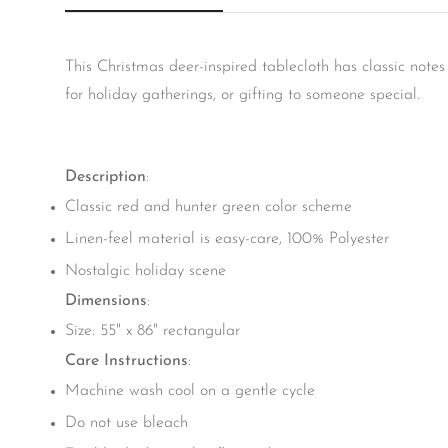
This Christmas deer-inspired tablecloth has classic note
for holiday gatherings, or gifting to someone special.
Description
:
Classic red and hunter green color scheme
Linen-feel material is easy-care, 100% Polyester
Nostalgic holiday scene
Dimensions
:
Size: 55" x 86" rectangular
Care Instructions
:
Machine wash cool on a gentle cycle
Do not use bleach