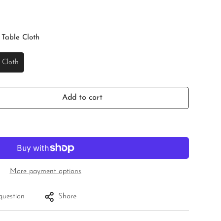
 Table Cloth
 Cloth
Add to cart
More payment options
question
Share