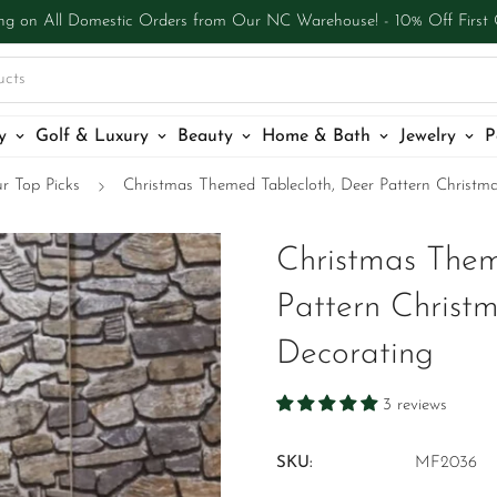
ng on All Domestic Orders from Our NC Warehouse! - 10% Off First
ucts
y
Golf & Luxury
Beauty
Home & Bath
Jewelry
P
r Top Picks
Christmas Themed Tablecloth, Deer Pattern Christma
Christmas Them
Pattern Christm
Decorating
3 reviews
SKU:
MF2036