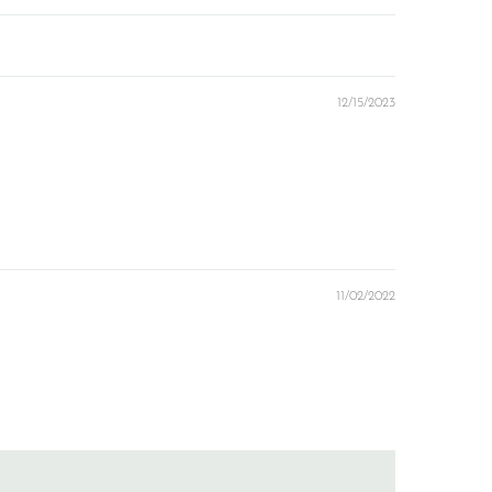
12/15/2023
11/02/2022