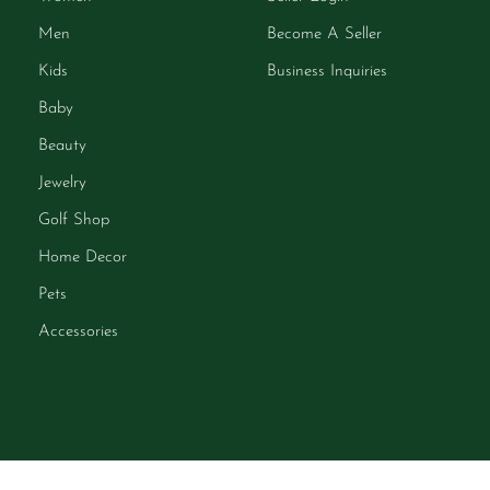
Men
Become A Seller
Kids
Business Inquiries
Baby
Beauty
Jewelry
Golf Shop
Home Decor
Pets
Accessories