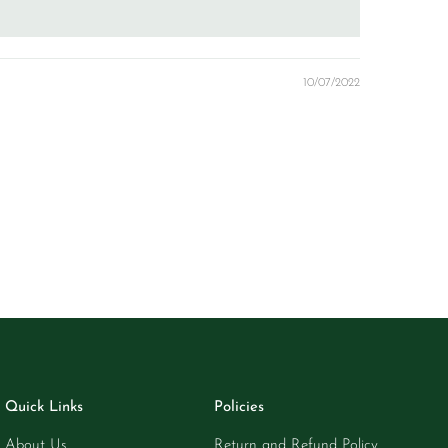
10/07/2022
Quick Links
Policies
About Us
Return and Refund Policy