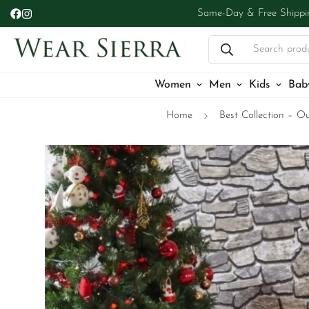
Same-Day & Free Shippi
Search prod
Women
Men
Kids
Bab
Home
Best Collection – Ou