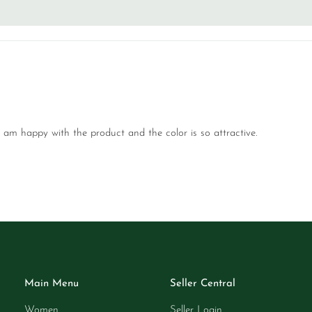
I am happy with the product and the color is so attractive.
Main Menu
Seller Central
Women
Seller Login