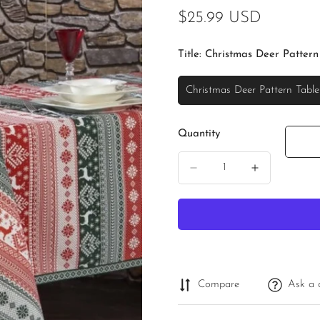
Regular
$25.99 USD
price
Title:
Christmas Deer Pattern
Christmas Deer Pattern Table
Variant
Sold
Out
Quantity
Or
Unavailable
Compare
Ask a 