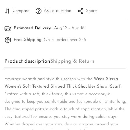
Compare
Ask a question
Share
Estimated Delivery:
Aug 12 - Aug 16
Free Shipping:
On all orders over $45
Product description
Shipping & Return
Embrace warmth and style this season with the
Wear Sierra
Women's Soft Textured Striped Thick Shoulder Shawl Scarf
.
Confirm your age
Crafted with a soft, thick fabric, this versatile accessory is
designed to keep you comfortable and fashionable all winter long.
Are you 18 years old or older?
The chic striped pattern adds a touch of sophistication, while the
cozy, textured feel ensures you stay warm during colder days.
No, I'm not
Yes, I am
Whether draped over your shoulders or wrapped around your