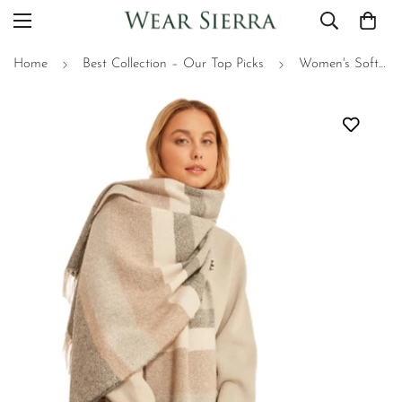
Home
Best Collection – Our Top Picks
Women's Soft Pastel Scarf - Textured Striped Thick Shoulder Shawl, Gift For Mom