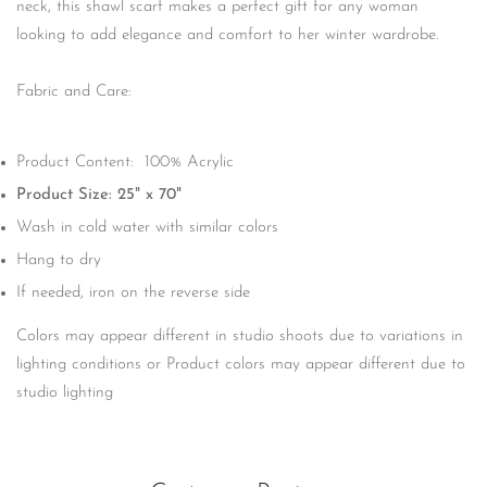
neck, this shawl scarf makes a perfect gift for any woman
looking to add elegance and comfort to her winter wardrobe.
Fabric and Care:
Product Content: 100% Acrylic
Product Size: 25" x 70"
Wash in cold water with similar colors
Hang to dry
If needed, iron on the reverse side
Colors may appear different in studio shoots due to variations in
lighting conditions or Product colors may appear different due to
studio lighting