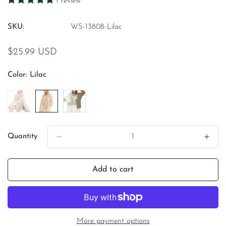
1 review
SKU:
WS-13808-Lilac
Regular
$25.99 USD
price
Color:
Lilac
Quantity
Add to cart
More payment options