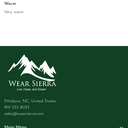
Warm
Very warm
Pittsboro, NC, United States
919 533 8033
sales@wearsierra.com
Main Menu