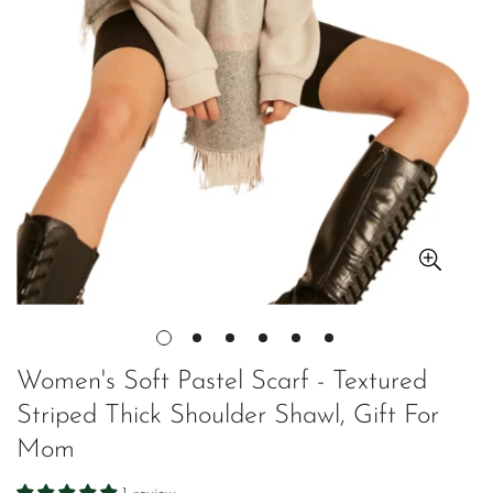
Women's Soft Pastel Scarf - Textured
Striped Thick Shoulder Shawl, Gift For
Mom