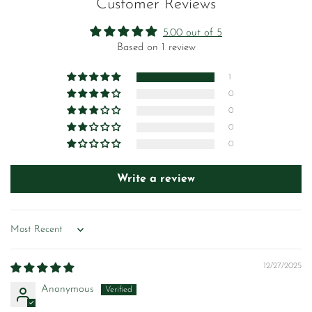
Customer Reviews
5.00 out of 5
Based on 1 review
1
0
0
0
0
Write a review
Sort by
12/27/2025
Anonymous