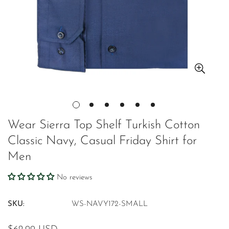
Wear Sierra Top Shelf Turkish Cotton
Classic Navy, Casual Friday Shirt for
Men
No reviews
SKU:
WS-NAVY172-SMALL
Regular