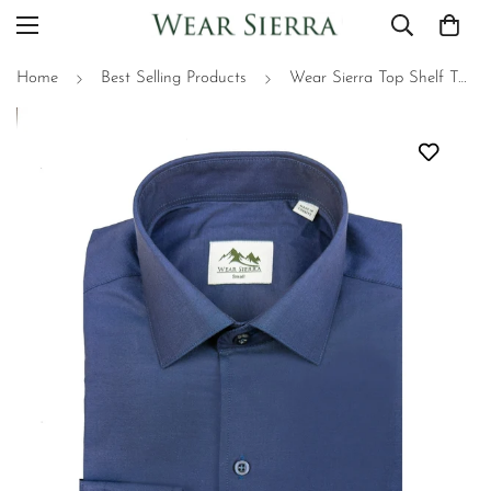
Home
Best Selling Products
Wear Sierra Top Shelf Turkish Cotton Classic Navy, Casual Friday Shirt for Men