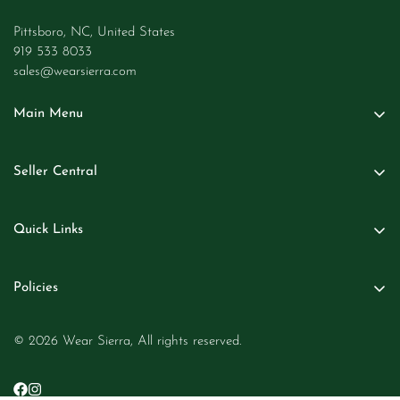
Pittsboro, NC, United States
919 533 8033
sales@wearsierra.com
Main Menu
Women
Seller Central
Men
Seller Login
Kids
Quick Links
Become A Seller
Baby
About Us
Business Inquiries
Beauty
Policies
Contact Us
Jewelry
Return and Refund Policy
Careers at Wear Sierra
Golf Shop
© 2026 Wear Sierra, All rights reserved.
Privacy Policy
Size Chart
Home Decor
Terms of Service
Blogs
Pets