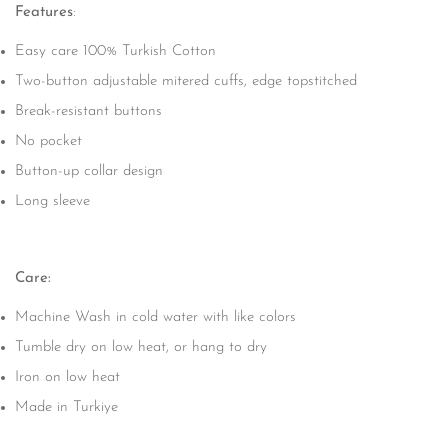
Features
:
Easy care 100% Turkish Cotton
Two-button adjustable mitered cuffs, edge topstitched
Break-resistant buttons
No pocket
Button-up collar design
Long sleeve
Care:
Machine Wash in cold water with like colors
Tumble dry on low heat, or hang to dry
Iron on low heat
Made in Turkiye