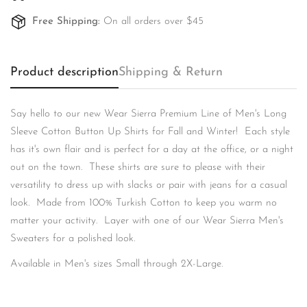
Free Shipping:
On all orders over $45
Product description
Shipping & Return
Confirm your age
Say hello to our new Wear Sierra Premium Line of Men's Long
Sleeve Cotton Button Up Shirts for Fall and Winter! Each style
Are you 18 years old or older?
has it's own flair and is perfect for a day at the office, or a night
out on the town. These shirts are sure to please with their
No, I'm not
Yes, I am
versatility to dress up with slacks or pair with jeans for a casual
look. Made from 100% Turkish Cotton to keep you warm no
matter your activity. Layer with one of our Wear Sierra Men's
Sweaters for a polished look.
Available in Men's sizes Small through 2X-Large.