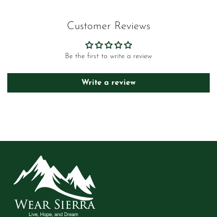
Customer Reviews
Be the first to write a review
Write a review