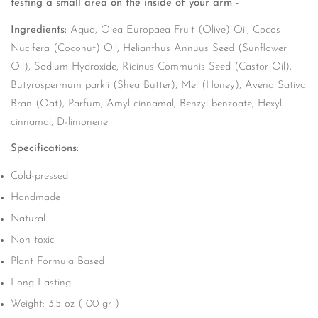
testing a small area on the inside of your arm -
Ingredients:
Aqua, Olea Europaea Fruit (Olive) Oil, Cocos
Nucifera (Coconut) Oil, Helianthus Annuus Seed (Sunflower
Oil), Sodium Hydroxide, Ricinus Communis Seed (Castor Oil),
Butyrospermum parkii (Shea Butter), Mel (Honey), Avena Sativa
Bran (Oat), Parfum, Amyl cinnamal, Benzyl benzoate, Hexyl
cinnamal, D-limonene.
Specifications:
Cold-pressed
Handmade
Natural
Non toxic
Plant Formula Based
Long Lasting
Weight: 3.5 oz (100 gr )