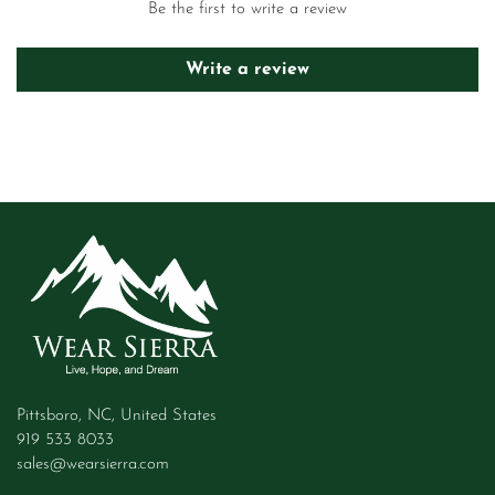
Be the first to write a review
Write a review
Pittsboro, NC, United States
919 533 8033
sales@wearsierra.com