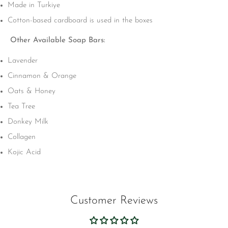
Made in Turkiye
Cotton-based cardboard is used in the boxes
Other Available Soap Bars:
Lavender
Cinnamon & Orange
Oats & Honey
Tea Tree
Donkey Milk
Collagen
Kojic Acid
Customer Reviews