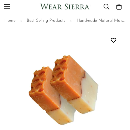
Home
Best Selling Products
Handmade Natural Moisturizing Oats and Honey Bar Soap Pack Of 2, Beauty Bar, Gift For Her