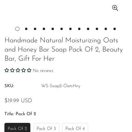
Handmade Natural Moisturizing Oats
and Honey Bar Soap Pack Of 2, Beauty
Bar, Gift For Her
No reviews
SKU:
WS-Soap2-OatsHny
Regular
$19.99 USD
price
Title:
Pack Of 2
Pack Of 2
Pack Of 3
Pack Of 4
Variant
Variant
Variant