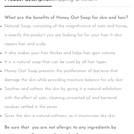
What are the benefits of Honey Oat Soap for skin and hair?
Natural Soap, consisting of the magnificence of oats and honey,
is exactly the product you are looking for for your hair. It also
repairs hair and scalp.
It also makes your hair thicker and helps hair gain volume.
It is a natural soap that can be used by all hair types.
Honey Oat Soap prevents the proliferation of bacteria that
damage the skin while providing moisture balance for oily skin.
Soothes and softens the skin by giving it a natural exfoliation
with the effect of oats, cleaning unwanted oil and bacterial
Confirm your age
residues settled in the pores.
Are you 18 years old or older?
Gives the skin a natural softness, as it moisturizes dry skin.
Be sure that you are not allergic to any ingredients by
No, I'm not
Yes, I am