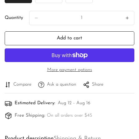
Sold
Sold
Sold
Out
Out
Out
Or
Or
Or
Quantity
Unavailable
Unavailable
Unavailable
Add to cart
More payment options
Compare
Ask a question
Share
Estimated Delivery:
Aug 12 - Aug 16
Free Shipping:
On all orders over $45
Product description
Shipping & Return