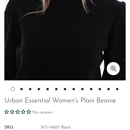
Urban Essential Women's Plain Beanie
No reviews
SKU:
WS-14687-Black