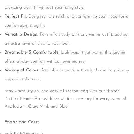
providing warmth without sacrificing style.
Perfect Fit:
Designed to stretch and conform to your head for a
comfortable, snug fit.
Versatile Design:
Pairs effortlessly with any winter outfit, adding
an extra layer of chic to your look.
Breathable & Comfortable:
Lightweight yet warm, this beanie
offers all-day comfort without overheating.
Variety of Colors:
Available in multiple trendy shades to suit any
style or preference.
Stay warm, stylish, and cozy all season long with our Ribbed
Knitted Beanie. A must-have winter accessory for every woman!
Available in Grey, Mink and Black
Fabric and Care:
Fabric
: 100% Acrylic