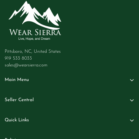
Pittsboro, NC, United States
919 533 8033
sales@wearsierra.com
Main Menu
Women
Seller Central
Men
Seller Login
Kids
Quick Links
Become A Seller
Baby
About Us
Business Inquiries
Beauty