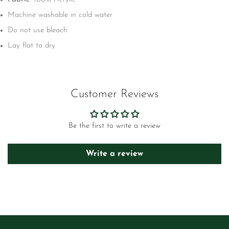
Machine washable in cold water
Do not use bleach
Lay flat to dry
Customer Reviews
Be the first to write a review
Write a review