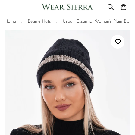
Home
Beanie Hats
Urban Essential Women's Plain Beanie