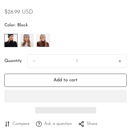
Regular
$26.99 USD
price
Color:
Black
Quantity
Add to cart
Compare
Ask a question
Share