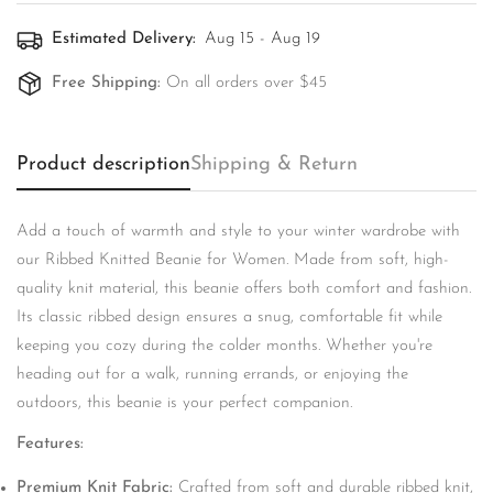
Estimated Delivery:
Aug 15 - Aug 19
Free Shipping:
On all orders over $45
Product description
Shipping & Return
Add a touch of warmth and style to your winter wardrobe with
Confirm your age
our Ribbed Knitted Beanie for Women. Made from soft, high-
quality knit material, this beanie offers both comfort and fashion.
Are you 18 years old or older?
Its classic ribbed design ensures a snug, comfortable fit while
keeping you cozy during the colder months. Whether you're
No, I'm not
Yes, I am
heading out for a walk, running errands, or enjoying the
outdoors, this beanie is your perfect companion.
Features:
Premium Knit Fabric:
Crafted from soft and durable ribbed knit,