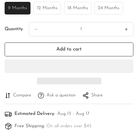
9 Months
12 Months
18 Months
24 Months
Variant
Variant
Variant
Variant
Sold
Sold
Sold
Sold
Out
Out
Out
Out
Or
Or
Or
Or
Quantity
Unavailable
Unavailable
Unavailable
Unavailable
Add to cart
Compare
Ask a question
Share
Estimated Delivery:
Aug 13 - Aug 17
Free Shipping:
On all orders over $45