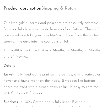
Product description
Shipping & Return
Our little girls' sundress and jacket set are absolutely adorable.
Confirm your age
Both are fully lined and made from carefree Cotton. This outfit
can seamlessly take your daughter's wardrobe from the hottest
Are you 18 years old or older?
summertime days into the cool days of fall.
This outfit is available in sizes 9 Months, 12 Months, 18 Months
No, I'm not
Yes, I am
and 24 Months.
Details:
Jacket
: fully lined waffle print on the outside, with a watercolor
flower and fauna motif on the inside. 2 wooden-like buttons
adorn the front with a turned down collar. In easy to care for
98% Cotton, 2% Spandex.
Sundress
: in 100% Cotton and is fully lined. Elastic is