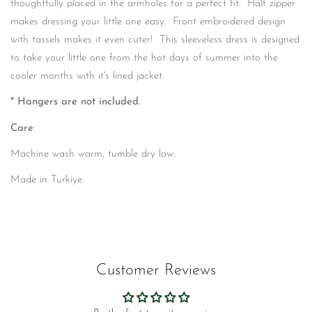
thoughtfully placed in the armholes for a perfect fit. Half zipper
makes dressing your little one easy. Front embroidered design
with tassels makes it even cuter! This sleeveless dress is designed
to take your little one from the hot days of summer into the
cooler months with it's lined jacket.
* Hangers are not included.
Care
:
Machine wash warm, tumble dry low.
Made in Turkiye.
Customer Reviews