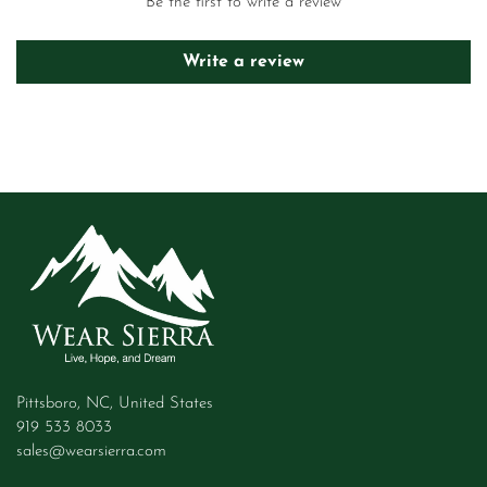
Be the first to write a review
Write a review
Pittsboro, NC, United States
919 533 8033
sales@wearsierra.com