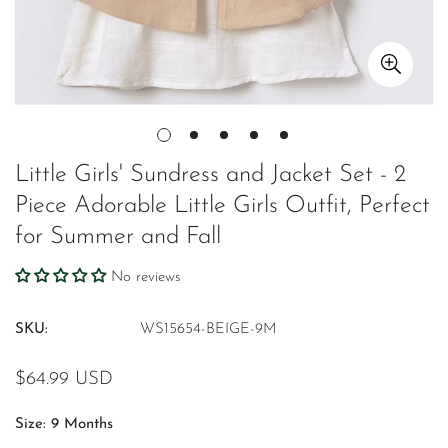
Little Girls' Sundress and Jacket Set - 2
Piece Adorable Little Girls Outfit, Perfect
for Summer and Fall
No reviews
SKU:
WS15654-BEIGE-9M
Regular
$64.99 USD
price
Size:
9 Months