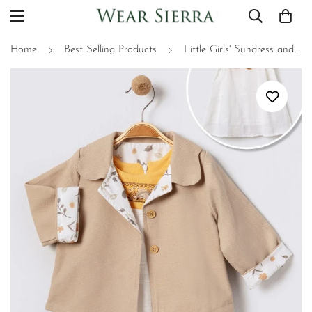
Home
Best Selling Products
Little Girls' Sundress and Jacket Set - 2 Piece Adorable Little Girls Outfit, Perfect for Summer and Fall