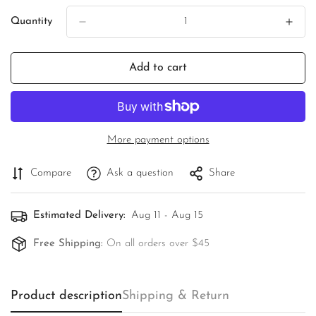
Quantity
Add to cart
More payment options
Compare
Ask a question
Share
Estimated Delivery:
Aug 11 - Aug 15
Free Shipping:
On all orders over $45
Confirm your age
Product description
Are you 18 years old or older?
Shipping & Return