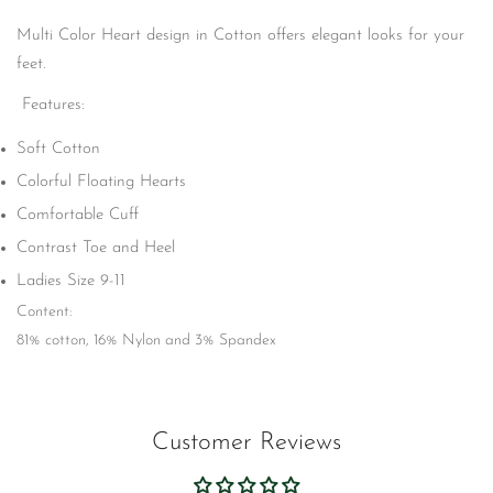
No, I'm not
Yes, I am
Multi Color Heart design in Cotton offers elegant looks for your
feet.
Features:
Soft Cotton
Colorful Floating Hearts
Comfortable Cuff
Contrast Toe and Heel
Ladies Size 9-11
Content:
81% cotton, 16% Nylon and 3% Spandex
Customer Reviews