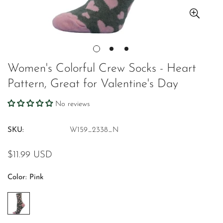
Women's Colorful Crew Socks - Heart
Pattern, Great for Valentine's Day
No reviews
SKU:
W159_2338_N
Regular
$11.99 USD
price
Color:
Pink