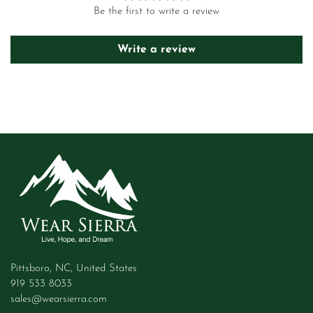
Be the first to write a review
Write a review
Pittsboro, NC, United States
919 533 8033
sales@wearsierra.com