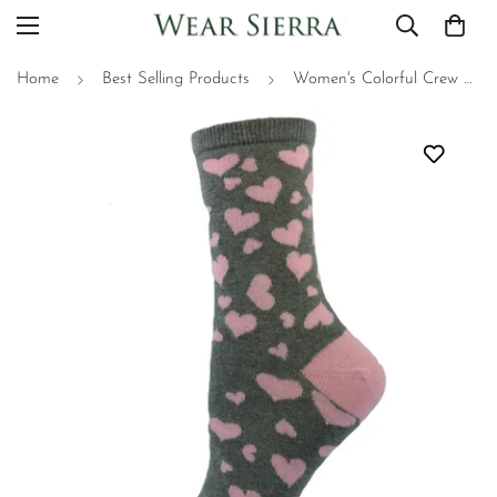
Home
Best Selling Products
Women's Colorful Crew Socks - Heart Pattern, Great for Valentine's Day