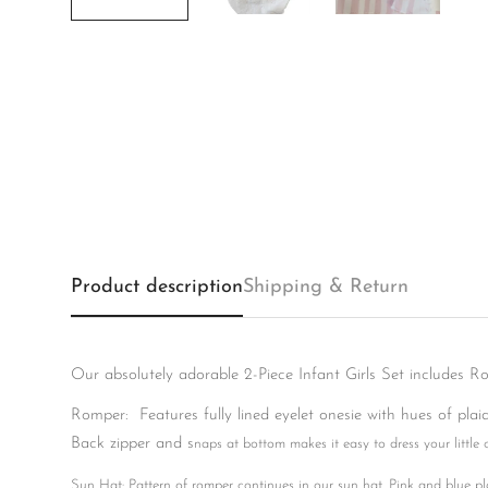
Product description
Shipping & Return
Our absolutely adorable 2-Piece Infant Girls Set includes R
Romper: Features fully lined eyelet onesie with hues of plaid 
Back zipper and s
naps at bottom makes it easy to dress your little 
Sun Hat: Pattern of romper continues in our sun hat. Pink and blue pla