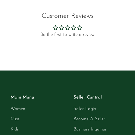
Customer Reviews
Be the first to write a review
Main Menu
Seller Central
Women
Seller Login
Men
Become A Seller
Kids
Business Inquiries