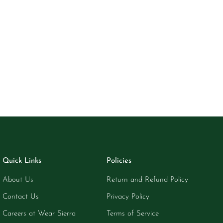
Quick Links
Policies
About Us
Return and Refund Policy
Contact Us
Privacy Policy
Careers at Wear Sierra
Terms of Service