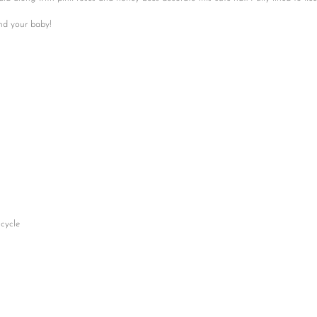
No, I'm not
Yes, I am
and your baby!
cycle