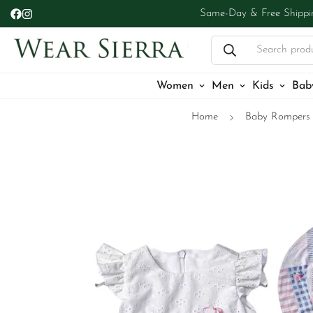
Same-Day & Free Shippi
Search prod
Women
Men
Kids
Bab
Home
Baby Rompers 