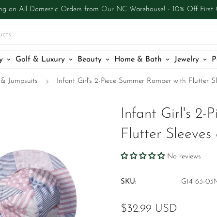
ng on All Domestic Orders from Our NC Warehouse! - 10% Off First
ucts
y
Golf & Luxury
Beauty
Home & Bath
Jewelry
P
& Jumpsuits
Infant Girl's 2-Piece Summer Romper with Flutter 
Infant Girl's 2
Flutter Sleeve
No reviews
SKU:
G14163-03
Regular
$32.99 USD