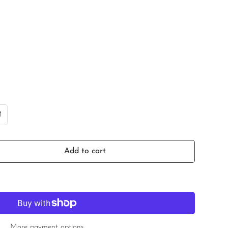
M
ariant
old
ut
r
Add to cart
e
navailable
More payment options