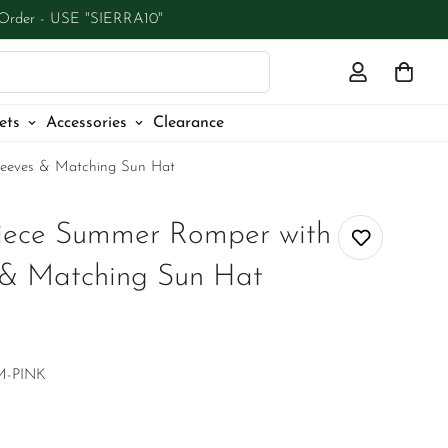
 Order - USE "SIERRA10"
ets
Accessories
Clearance
Sleeves & Matching Sun Hat
-Piece Summer Romper with
s & Matching Sun Hat
M-PINK