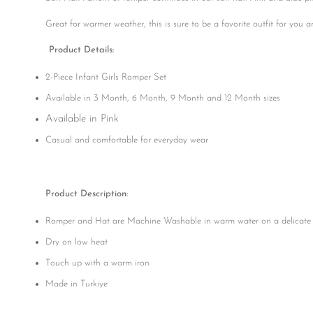
Great for warmer weather, this is sure to be a favorite outfit for you 
Product Details:
2-Piece Infant Girls Romper Set
Available in 3 Month, 6 Month, 9 Month and 12 Month sizes
Available in Pink
Casual and comfortable for everyday wear
Product Description:
Romper and Hat are Machine Washable in warm water on a delicate 
Dry on low heat
Touch up with a warm iron
Made in Turkiye