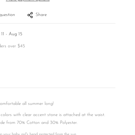
question
Share
11 - Aug 15
ders over $45
comfortable all summer long!
 colors with clear accent stone is attached at the waist.
de from 70% Cotton and 30% Polyester.
p your baby girl's head protected from the sun.