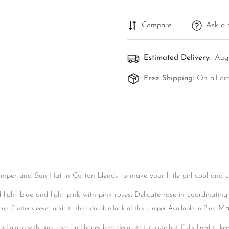
Compare
Ask a 
Estimated Delivery:
Aug 
Free Shipping:
On all or
omper and Sun Hat in Cotton blends to make your little girl cool and 
Confirm your age
light blue and light pink with pink roses. Delicate rose in coordinating
Ma
one. Flutter sleeves adds to the adorable look of this romper. Available in Pink.
Are you 18 years old or older?
id along with pink roses and honey bees decorate this cute hat. Fully lined to kee