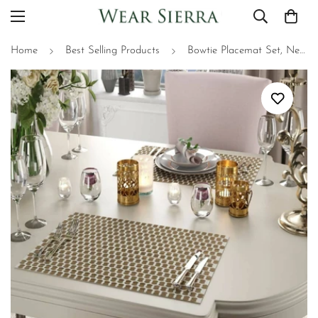
Home
Best Selling Products
Bowtie Placemat Set, Neutral Place Setting, Unique 2D Wood Design - 2 Piece Set