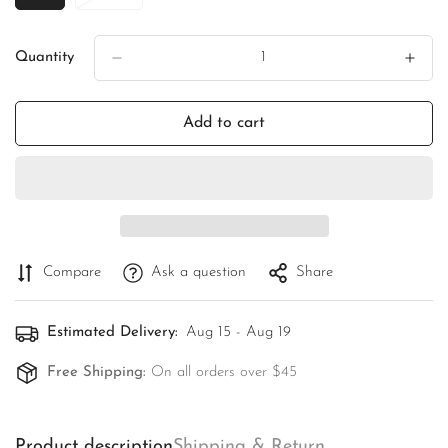
Sold
Sold
Out
Out
Or
Or
Quantity
Unavailable
Unavailable
Add to cart
Compare
Ask a question
Share
Estimated Delivery:
Aug 15 - Aug 19
Free Shipping:
On all orders over $45
Product description
Shipping & Return