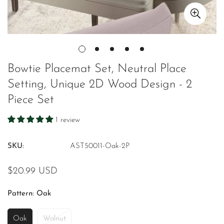
Bowtie Placemat Set, Neutral Place
Setting, Unique 2D Wood Design - 2
Piece Set
1 review
SKU:
AST50011-Oak-2P
Regular
$20.99 USD
price
Pattern:
Oak
Oak
Walnut
Variant
Variant