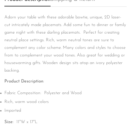
Adorn your table with these adorable bowtie, unique, 2D laser-
cut intricately made placemats. Add some fun to dinner or family
game night with these darling placemats. Perfect for creating
neutral place settings. Rich, warm neutral tones are sure to
complement any color scheme. Many colors and styles to choose
from to complement your wood tones. Also great for wedding or
housewarming gifts. Wooden design sits atop an ivory polyester
backing.
Product Description
:
Confirm your age
Fabric Composition: Polyester and Wood
Are you 18 years old or older?
Rich, warm wood colors
Imported
No, I'm not
Yes, I am
Size:
11"W x 17"L