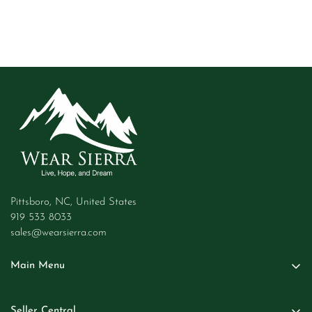
Pittsboro, NC, United States
919 533 8033
sales@wearsierra.com
Main Menu
Women
Seller Central