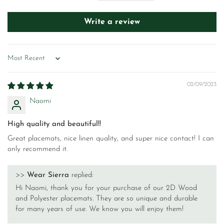
Write a review
Sort by
02/09/2023
Naomi
High quality and beautiful!!
Great placemats, nice linen quality, and super nice contact! I can
only recommend it.
>>
Wear Sierra
replied:
Hi Naomi, thank you for your purchase of our 2D Wood
and Polyester placemats. They are so unique and durable
for many years of use. We know you will enjoy them!