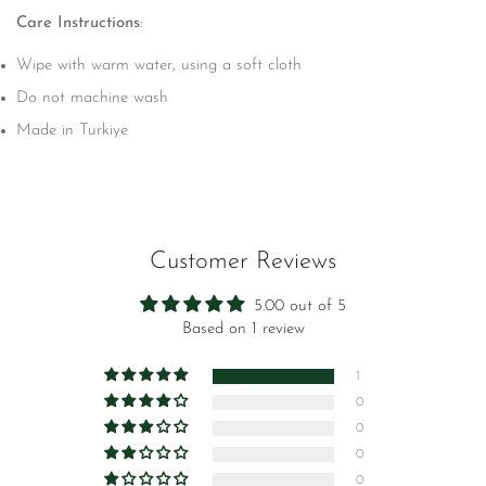
Care Instructions
:
Wipe with warm water, using a soft cloth
Do not machine wash
Made in Turkiye
Customer Reviews
5.00 out of 5
Based on 1 review
1
0
0
0
0