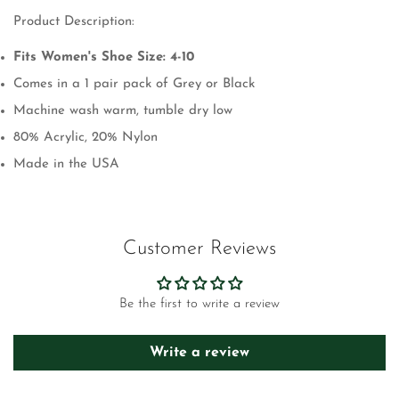
Product Description:
Fits Women's Shoe Size: 4-10
Comes in a 1 pair pack of Grey or Black
Machine wash warm, tumble dry low
80% Acrylic, 20% Nylon
Made in the USA
Customer Reviews
Be the first to write a review
Write a review