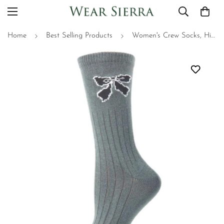
Home
Best Selling Products
Women's Crew Socks, Hi-Bulk Acrylic Cute Bow Socks for Teens & Mom