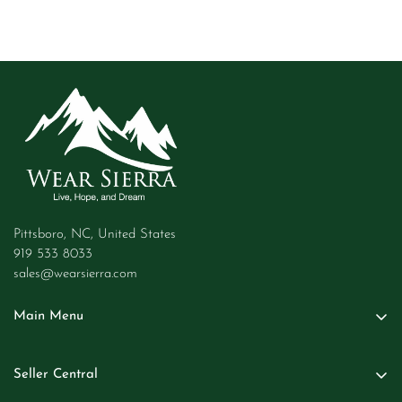
Pittsboro, NC, United States
919 533 8033
sales@wearsierra.com
Main Menu
Women
Seller Central
Men