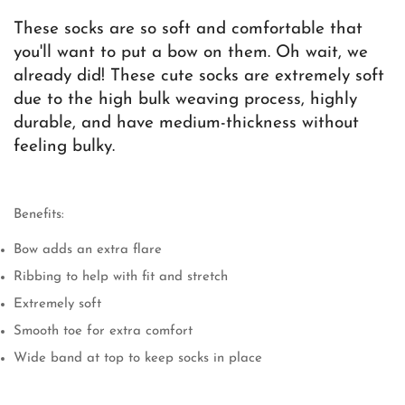
These socks are so soft and comfortable that
you'll want to put a bow on them. Oh wait, we
Confirm your age
already did! These cute socks are extremely soft
due to the high bulk weaving process, highly
Are you 18 years old or older?
durable, and have medium-thickness without
feeling bulky.
No, I'm not
Yes, I am
Benefits:
Bow adds an extra flare
Ribbing to help with fit and stretch
Extremely soft
Smooth toe for extra comfort
Wide band at top to keep socks in place