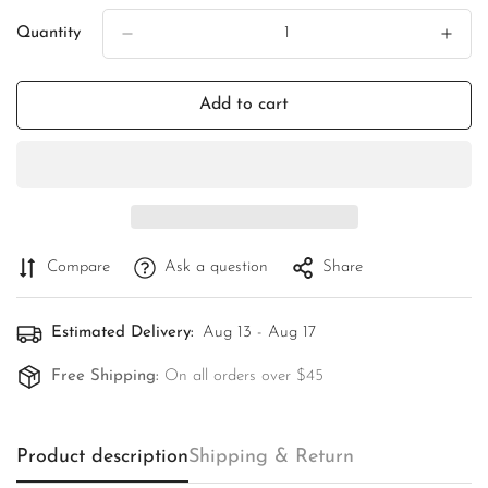
Quantity
Add to cart
Compare
Ask a question
Share
Estimated Delivery:
Aug 13 - Aug 17
Free Shipping:
On all orders over $45
Product description
Shipping & Return