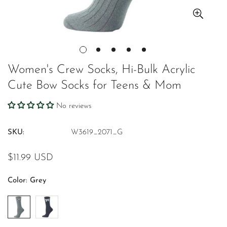
Women's Crew Socks, Hi-Bulk Acrylic
Cute Bow Socks for Teens & Mom
No reviews
SKU:
W3619_2071_G
Regular
$11.99 USD
price
Color:
Grey