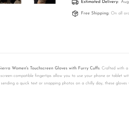
Estimated Delivery:
Aug 
Free Shipping:
On all or
ierra Women's Touchscreen Gloves with Furry Cuffs
. Crafted with a
Confirm your age
uchscreen-compatible fingertips allow you to use your phone or tablet 
e sending a quick text or snapping photos on a chilly day, these glove
Are you 18 years old or older?
No, I'm not
Yes, I am