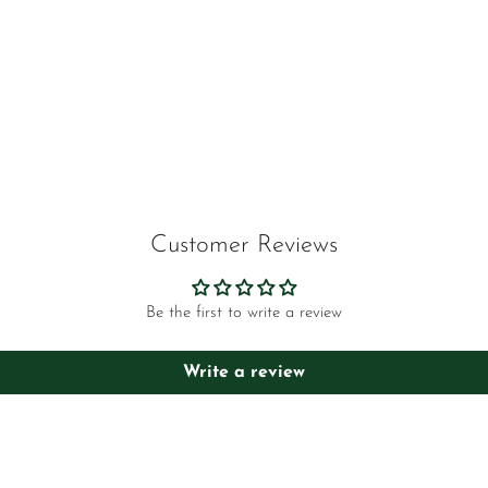
Customer Reviews
Be the first to write a review
Write a review