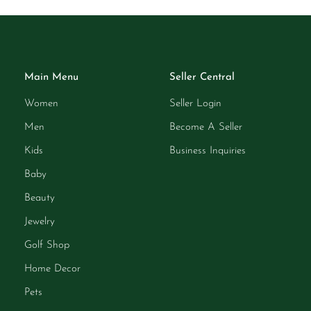
Main Menu
Seller Central
Women
Seller Login
Men
Become A Seller
Kids
Business Inquiries
Baby
Beauty
Jewelry
Golf Shop
Home Decor
Pets