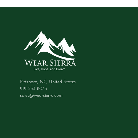
Pittsboro, NC, United States
919 533 8033
sales@wearsierra.com