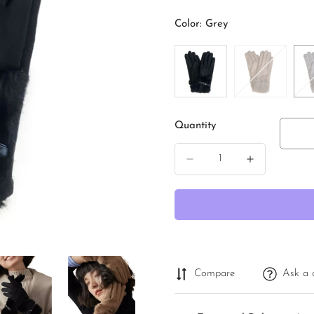
price
Color:
Grey
Quantity
Compare
Ask a 