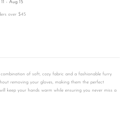
11 - Aug 15
ders over $45
 combination of soft, cozy fabric and a fashionable furry
without removing your gloves, making them the perfect
s will keep your hands warm while ensuring you never miss a