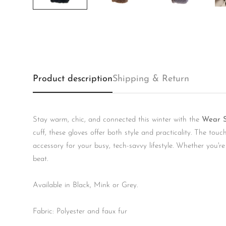
Product description
Shipping & Return
Stay warm, chic, and connected this winter with the
Wear S
cuff, these gloves offer both style and practicality. The to
accessory for your busy, tech-savvy lifestyle. Whether you'r
beat.
Available in Black, Mink or Grey.
Fabric: Polyester and faux fur