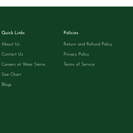
Quick Links
Policies
About Us
Return and Refund Policy
Contact Us
Privacy Policy
Careers at Wear Sierra
Terms of Service
Size Chart
Blogs