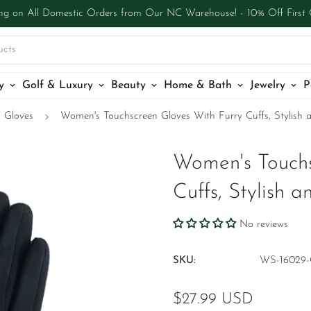
ng on All Domestic Orders from Our NC Warehouse! - 10% Off First
ucts
y
Golf & Luxury
Beauty
Home & Bath
Jewelry
P
Gloves
Women's Touchscreen Gloves With Furry Cuffs, Stylish 
Women's Touchs
Cuffs, Stylish 
No reviews
SKU:
WS-16029-
Regular
$27.99 USD