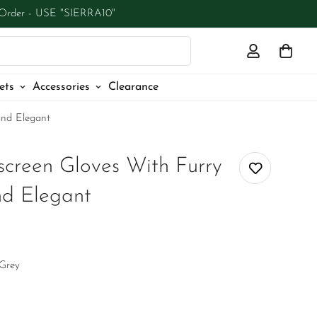
 Order - USE "SIERRA10"
ets
Accessories
Clearance
and Elegant
creen Gloves With Furry
and Elegant
Grey