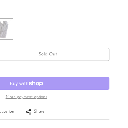
Sold Out
More payment options
question
Share