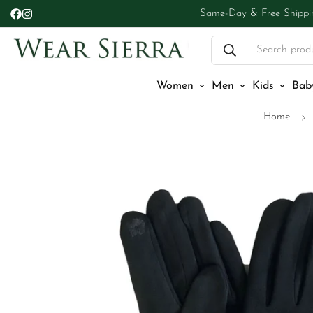
Same-Day & Free Shippi
Search prod
Women
Men
Kids
Bab
Home