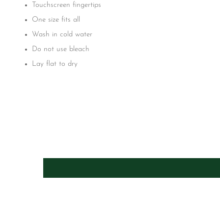
Touchscreen fingertips
One size fits all
Wash in cold water
Do not use bleach
Lay flat to dry