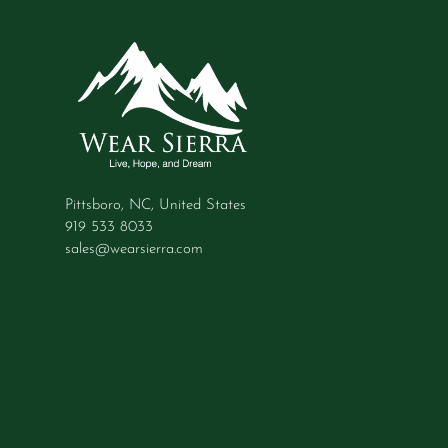
Pittsboro, NC, United States
919 533 8033
sales@wearsierra.com