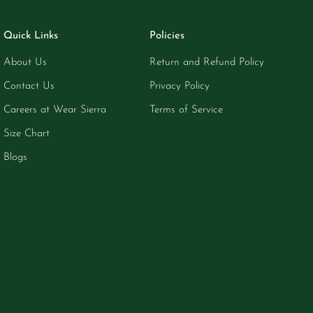
Quick Links
Policies
About Us
Return and Refund Policy
Contact Us
Privacy Policy
Careers at Wear Sierra
Terms of Service
Size Chart
Blogs