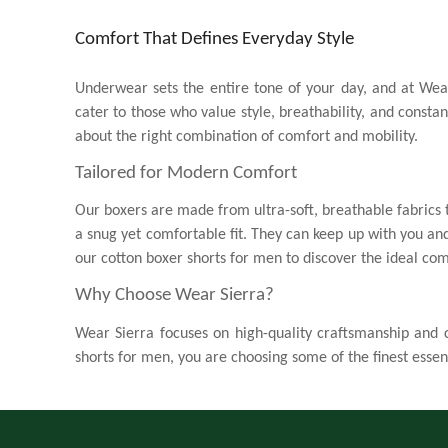
Comfort That Defines Everyday Style
Underwear sets the entire tone of your day, and at Wea
cater to those who value style, breathability, and const
about the right combination of comfort and mobility.
Tailored for Modern Comfort
Our boxers are made from ultra-soft, breathable fabrics t
a snug yet comfortable fit. They can keep up with you and
our
cotton boxer shorts for men
to discover the ideal com
Why Choose Wear Sierra?
Wear Sierra focuses on high-quality craftsmanship and co
shorts for men
, you are choosing some of the finest essent