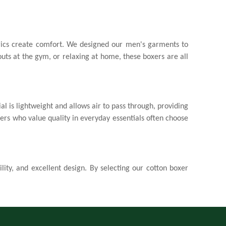
brics create comfort. We designed our men's garments to
uts at the gym, or relaxing at home, these boxers are all
l is lightweight and allows air to pass through, providing
mers who value quality in everyday essentials often choose
lity, and excellent design. By selecting our
cotton boxer