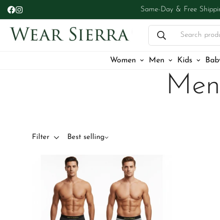
Same-Day & Free Shippi
Search prod
Women
Men
Kids
Bab
Men
Filter
Best selling