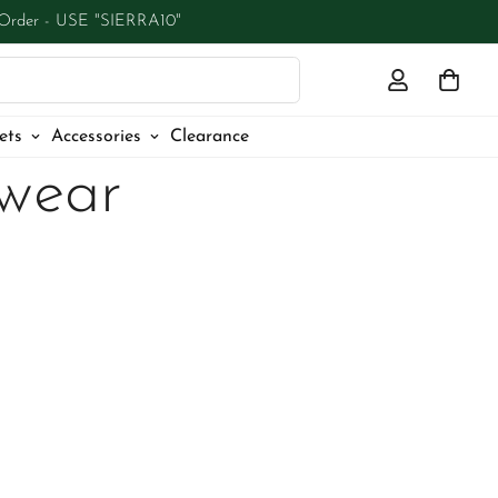
 Order - USE "SIERRA10"
ets
Accessories
Clearance
wear