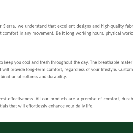
Confirm your age
Are you 18 years old or older?
r Sierra, we understand that excellent designs and high-quality fa
No, I'm not
Yes, I am
ant comfort in any movement. Be it long working hours, physical worko
o keep you cool and fresh throughout the day. The breathable materia
 will provide long-term comfort, regardless of your lifestyle. Custo
bination of softness and durability.
st-effectiveness. All our products are a promise of comfort, durabi
ials that will effortlessly enhance your daily life.