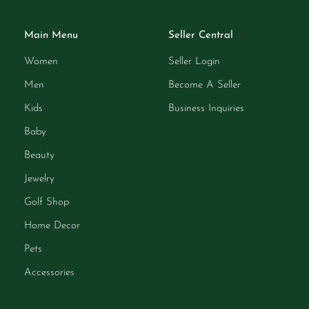
Main Menu
Seller Central
Women
Seller Login
Men
Become A Seller
Kids
Business Inquiries
Baby
Beauty
Jewelry
Golf Shop
Home Decor
Pets
Accessories