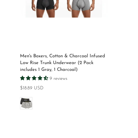
Select options
Men's Boxers, Cotton & Charcoal Infused
Low Rise Trunk Underwear (2 Pack
includes 1 Gray, 1 Charcoal)
9 reviews
Regular
$18.89 USD
price