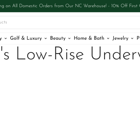
ng on All Domestic Orders from Our NC Warehouse! - 10% Off First
ucts
y
Golf & Luxury
Beauty
Home & Bath
Jewelry
P
's Low-Rise Under