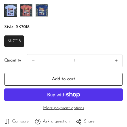
Unavailable
Unavailable
Unavailable
Style:
SK7018
SK7018
Variant
Sold
Out
Or
Quantity
Unavailable
Add to cart
More payment options
Compare
Ask a question
Share