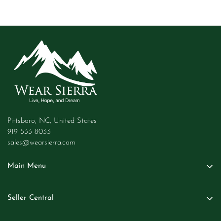
Pittsboro, NC, United States
919 533 8033
sales@wearsierra.com
Main Menu
Women
Seller Central
Men
Seller Login