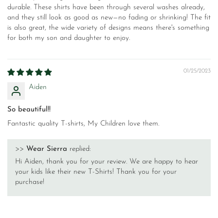
durable. These shirts have been through several washes already,
and they still look as good as new—no fading or shrinking! The fit
is also great, the wide variety of designs means there's something
for both my son and daughter to enjoy.
01/25/2023
Aiden
So beautiful!!
Fantastic quality T-shirts, My Children love them.
>>
Wear Sierra
replied:
Hi Aiden, thank you for your review. We are happy to hear
your kids like their new T-Shirts! Thank you for your
purchase!