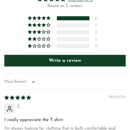
Based on 2 reviews
2
0
0
0
0
Write a review
Sort by
06/06/2024
C.
I really appreciate the T-shirt.
I'm always looking for clothing that is both comfortable and