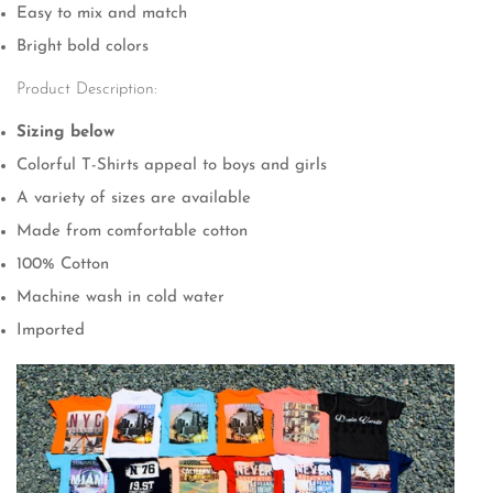
Easy to mix and match
Bright bold colors
Product Description:
Sizing below
Colorful T-Shirts appeal to boys and girls
A variety of sizes are available
Made from comfortable cotton
100% Cotton
Confirm your age
Machine wash in cold water
Imported
Are you 18 years old or older?
No, I'm not
Yes, I am