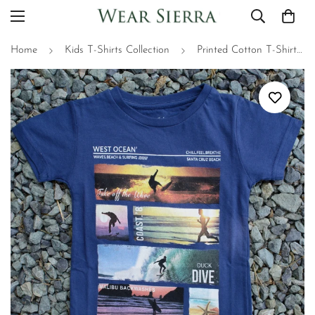
Home
Kids T-Shirts Collection
Printed Cotton T-Shirts for Kids