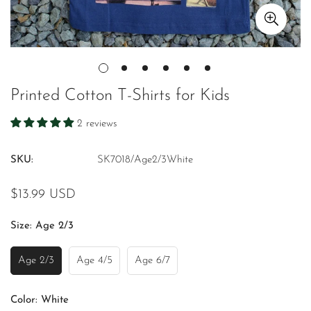
Printed Cotton T-Shirts for Kids
2 reviews
SKU:
SK7018/Age2/3White
Regular
$13.99 USD
price
Size:
Age 2/3
Age 2/3
Age 4/5
Age 6/7
Variant
Variant
Variant
Sold
Sold
Sold
Out
Out
Out
Color:
White
Or
Or
Or