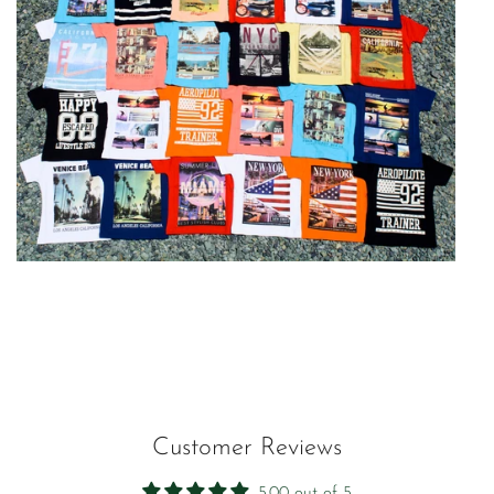
Customer Reviews
5.00 out of 5