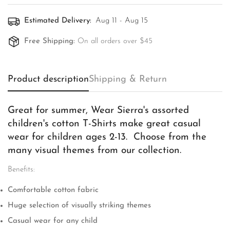
Estimated Delivery:
Aug 11 - Aug 15
Free Shipping:
On all orders over $45
Product description
Shipping & Return
Great for summer, Wear Sierra's assorted
children's cotton T-Shirts make great casual
wear for children ages 2-13. Choose from the
many visual themes from our collection.
Benefits:
Comfortable cotton fabric
Huge selection of visually striking themes
Casual wear for any child