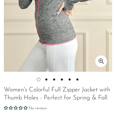
Women's Colorful Full Zipper Jacket with
Thumb Holes - Perfect for Spring & Fall
No reviews