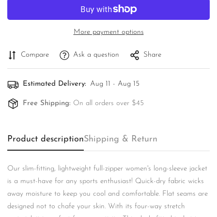
More payment options
Compare
Ask a question
Share
Estimated Delivery:
Aug 11 - Aug 15
Free Shipping:
On all orders over $45
Product description
Shipping & Return
Confirm your age
Are you 18 years old or older?
Our slim-fitting, lightweight full-zipper women's long-sleeve jacket
is a must-have for any sports enthusiast! Quick-dry fabric wicks
No, I'm not
Yes, I am
away moisture to keep you cool and comfortable. Flat seams are
designed not to chafe your skin. With its four-way stretch