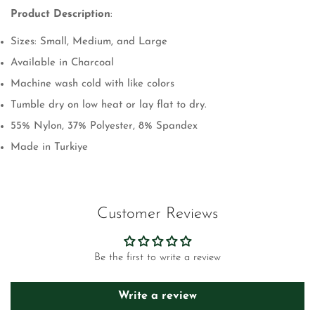
Product Description
:
Sizes: Small, Medium, and Large
Available in Charcoal
Machine wash cold with like colors
Tumble dry on low heat or lay flat to dry.
55% Nylon, 37% Polyester, 8% Spandex
Made in Turkiye
Customer Reviews
Be the first to write a review
Write a review