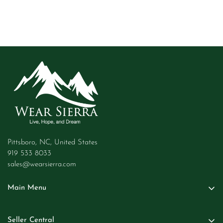
Pittsboro, NC, United States
919 533 8033
sales@wearsierra.com
Main Menu
Women
Seller Central