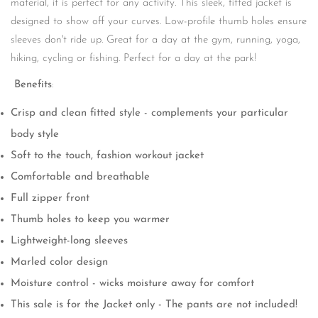
material, it is perfect for any activity. This sleek, fitted jacket is
designed to show off your curves. Low-profile thumb holes ensure
sleeves don't ride up. Great for a day at the gym, running, yoga,
hiking, cycling or fishing. Perfect for a day at the park!
Benefits
:
Crisp and clean fitted style - complements your particular
body style
Soft to the touch, fashion workout jacket
Comfortable and breathable
Full zipper front
Thumb holes to keep you warmer
Lightweight-long sleeves
Marled color design
Moisture control - wicks moisture away for comfort
This sale is for the Jacket only - The pants are not included!