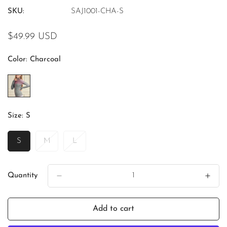
SKU:
SAJ1001-CHA-S
Regular
$49.99 USD
price
Color:
Charcoal
Size:
S
S
M
L
Variant
Variant
Variant
Sold
Sold
Sold
Out
Out
Out
Or
Or
Or
Quantity
Unavailable
Unavailable
Unavailable
Add to cart