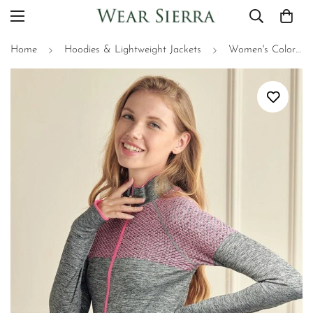
Home
Hoodies & Lightweight Jackets
Women's Colorful Full Zipper Jacket with Thumb Holes - Perfect for Spring & Fall